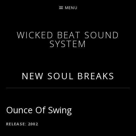
MENU
WICKED BEAT SOUND
SYSTEM
WICKED BEAT SOUND SYSTEM ARE AN AUSTRALI
NEW SOUL BREAKS
Ounce Of Swing
RECORD DETAILS
RELEASE
2002